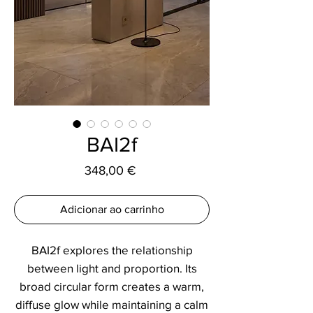
BAI2f
Preço
348,00 €
Adicionar ao carrinho
BAI2f explores the relationship
between light and proportion. Its
broad circular form creates a warm,
diffuse glow while maintaining a calm