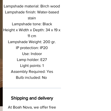
Lampshade material: Birch wood
Lampshade finish: Water-based
stain
Lampshade tone: Black
Height x Width x Depth: 34 x 19 x
11 cm
Lampshade Weight: 200 gr.
IP protection: IP20
Use: Indoor
Lamp holder: E27
Light points: 1
Assembly Required: Yes
Bulb included: No
Shipping and delivery
At Boah Nova, we offer free