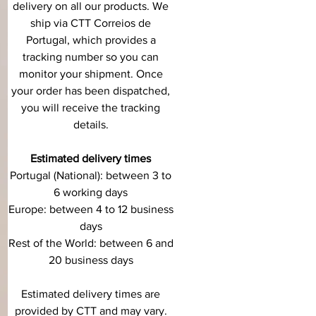
delivery on all our products. We
ship via CTT Correios de
Portugal, which provides a
tracking number so you can
monitor your shipment. Once
your order has been dispatched,
you will receive the tracking
details.
Estimated delivery times
Portugal (National): between 3 to
6 working days
Europe: between 4 to 12 business
days
Rest of the World: between 6 and
20 business days
Estimated delivery times are
provided by CTT and may vary.