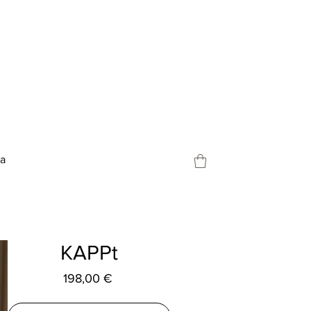
ja
KAPPt
Preço
198,00 €