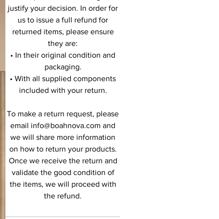
justify your decision. In order for
us to issue a full refund for
returned items, please ensure
they are:
• In their original condition and
packaging.
• With all supplied components
included with your return.
To make a return request, please
email info@boahnova.com and
we will share more information
on how to return your products.
Once we receive the return and
validate the good condition of
the items, we will proceed with
the refund.