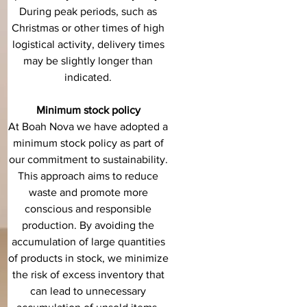
During peak periods, such as
Christmas or other times of high
logistical activity, delivery times
may be slightly longer than
indicated.
Minimum stock policy
At Boah Nova we have adopted a
minimum stock policy as part of
our commitment to sustainability.
This approach aims to reduce
waste and promote more
conscious and responsible
production. By avoiding the
accumulation of large quantities
of products in stock, we minimize
the risk of excess inventory that
can lead to unnecessary