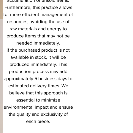
accumulation of unsold items.
Furthermore, this practice allows
for more efficient management of
resources, avoiding the use of
raw materials and energy to
produce items that may not be
needed immediately.
If the purchased product is not
available in stock, it will be
produced immediately. This
production process may add
approximately 5 business days to
estimated delivery times. We
believe that this approach is
essential to minimize
environmental impact and ensure
the quality and exclusivity of
each piece.