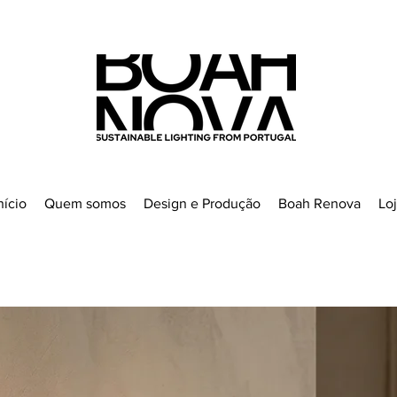
nício
Quem somos
Design e Produção
Boah Renova
Lo