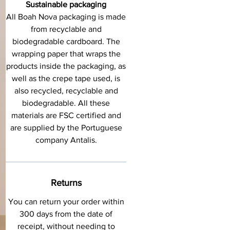
Sustainable packaging
All Boah Nova packaging is made
from recyclable and
biodegradable cardboard. The
wrapping paper that wraps the
products inside the packaging, as
well as the crepe tape used, is
also recycled, recyclable and
biodegradable. All these
materials are FSC certified and
are supplied by the Portuguese
company Antalis.
Returns
You can return your order within
300 days from the date of
receipt, without needing to