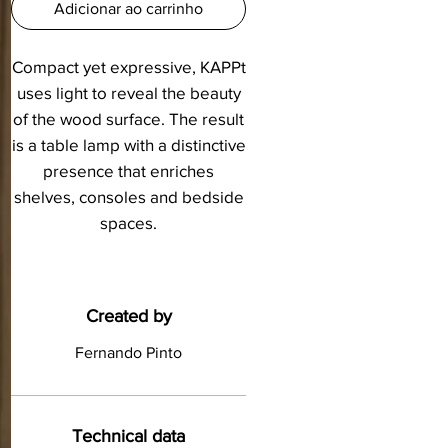
Adicionar ao carrinho
Compact yet expressive, KAPPt
uses light to reveal the beauty
of the wood surface. The result
is a table lamp with a distinctive
presence that enriches
shelves, consoles and bedside
spaces.
Created by
Fernando Pinto
Technical data