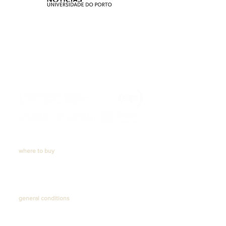
https://recuperarportugal.gov.pt/
where to buy
Online store
. Ceiling lamps
. Table lamps
. Floor lamps
Physical store
general conditions
Shipping and delivery
Returns
Privacy Policy