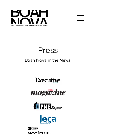
Press
Boah Nova in the News