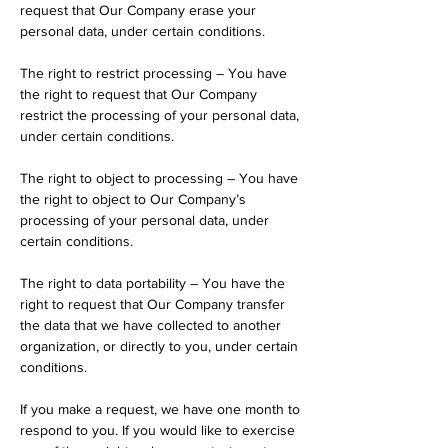
request that Our Company erase your
personal data, under certain conditions.
The right to restrict processing – You have
the right to request that Our Company
restrict the processing of your personal data,
under certain conditions.
The right to object to processing – You have
the right to object to Our Company’s
processing of your personal data, under
certain conditions.
The right to data portability – You have the
right to request that Our Company transfer
the data that we have collected to another
organization, or directly to you, under certain
conditions.
If you make a request, we have one month to
respond to you. If you would like to exercise