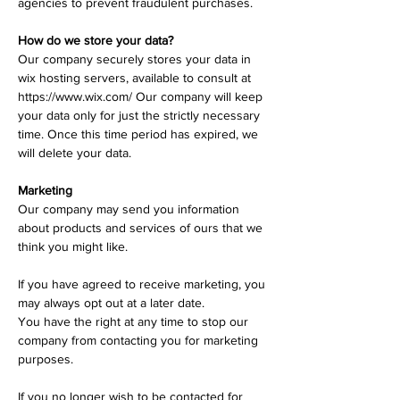
agencies to prevent fraudulent purchases.
How do we store your data?
Our company securely stores your data in
wix hosting servers, available to consult at
https://www.wix.com/
​
Our company will keep
your data only for just the strictly necessary
time. Once this time period has expired, we
will delete your data.
Marketing
Our company may send you information
about products and services of ours that we
think you might like.
If you have agreed to receive marketing, you
may always opt out at a later date.
You have the right at any time to stop our
company from contacting you for marketing
purposes.
If you no longer wish to be contacted for