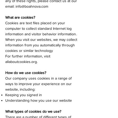
any of these rights, please contact us at our
email:
info@boahnova.com
What are cookies?
Cookies are text files placed on your
computer to collect standard Internet log
information and visitor behavior information.
When you visit our websites, we may collect
information from you automatically through
cookies or similar technology
For further information, visit
allaboutcookies.org.
How do we use cookies?
Our company uses cookies in a range of
ways to improve your experience on our
website, including:
Keeping you signed in
Understanding how you use our website
What types of cookies do we use?
There are a number of different types of