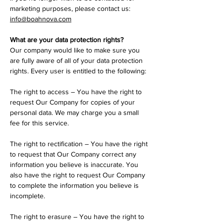
marketing purposes, please contact us:
info@boahnova.com
What are your data protection rights?
Our company would like to make sure you
are fully aware of all of your data protection
rights. Every user is entitled to the following:
The right to access – You have the right to
request Our Company for copies of your
personal data. We may charge you a small
fee for this service.
The right to rectification – You have the right
to request that Our Company correct any
information you believe is inaccurate. You
also have the right to request Our Company
to complete the information you believe is
incomplete.
The right to erasure – You have the right to