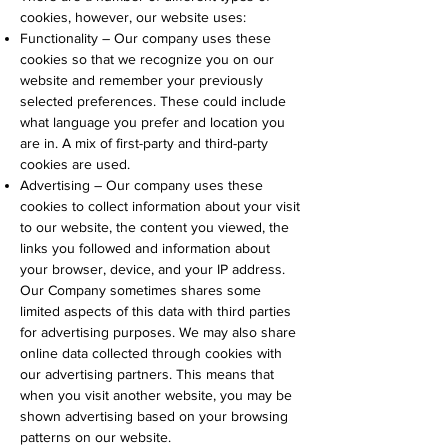
cookies, however, our website uses:
Functionality – Our company uses these
cookies so that we recognize you on our
website and remember your previously
selected preferences. These could include
what language you prefer and location you
are in. A mix of first-party and third-party
cookies are used.
Advertising – Our company uses these
cookies to collect information about your visit
to our website, the content you viewed, the
links you followed and information about
your browser, device, and your IP address.
Our Company sometimes shares some
limited aspects of this data with third parties
for advertising purposes. We may also share
online data collected through cookies with
our advertising partners. This means that
when you visit another website, you may be
shown advertising based on your browsing
patterns on our website.