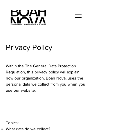
Privacy Policy
Within the The General Data Protection
Regulation, this privacy policy will explain
how our organization, Boah Nova, uses the
personal data we collect from you when you
use our website.
Topics:
What data do we collect?