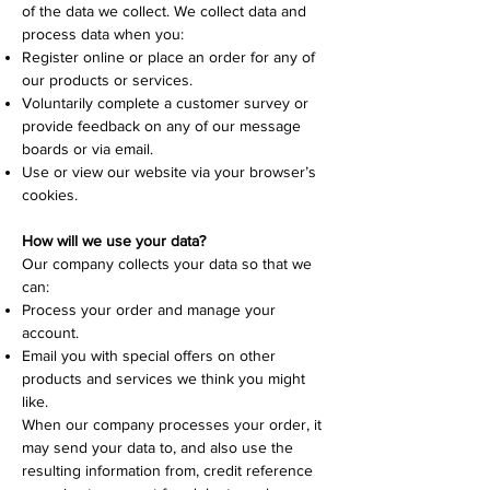
of the data we collect. We collect data and
process data when you:
Register online or place an order for any of
our products or services.
Voluntarily complete a customer survey or
provide feedback on any of our message
boards or via email.
Use or view our website via your browser’s
cookies.
How will we use your data?
Our company collects your data so that we
can:
Process your order and manage your
account.
Email you with special offers on other
products and services we think you might
like.
When our company processes your order, it
may send your data to, and also use the
resulting information from, credit reference