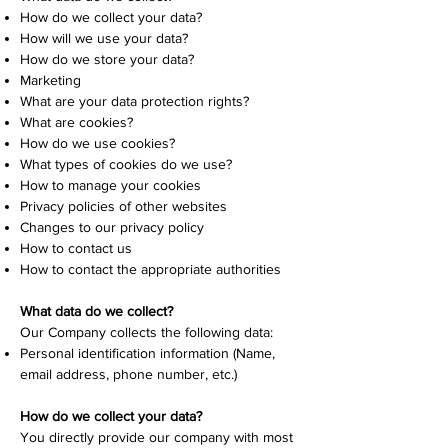
How do we collect your data?
How will we use your data?
How do we store your data?
Marketing
What are your data protection rights?
What are cookies?
How do we use cookies?
What types of cookies do we use?
How to manage your cookies
Privacy policies of other websites
Changes to our privacy policy
How to contact us
How to contact the appropriate authorities
What data do we collect?
Our Company collects the following data:
Personal identification information (Name,
email address, phone number, etc.)
How do we collect your data?
You directly provide our company with most