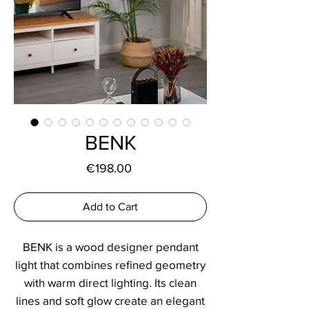
BENK
Price
€198.00
Add to Cart
BENK is a wood designer pendant
light that combines refined geometry
with warm direct lighting. Its clean
lines and soft glow create an elegant