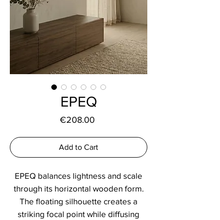
EPEQ
Price
€208.00
Add to Cart
EPEQ balances lightness and scale
through its horizontal wooden form.
The floating silhouette creates a
striking focal point while diffusing