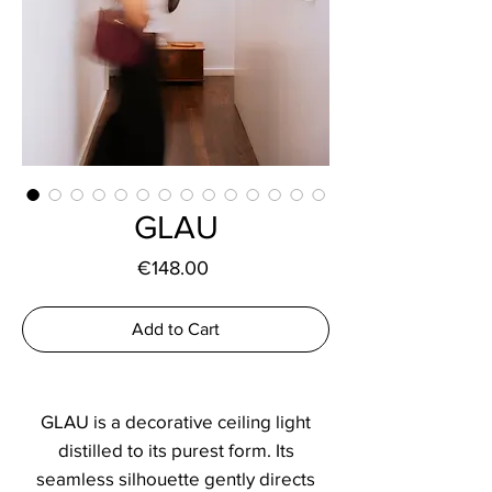
GLAU
Price
€148.00
Add to Cart
GLAU is a decorative ceiling light
distilled to its purest form. Its
seamless silhouette gently directs