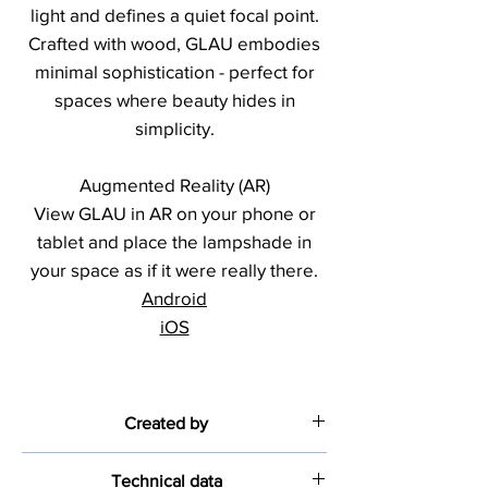
light and defines a quiet focal point.
Crafted with wood, GLAU embodies
minimal sophistication - perfect for
spaces where beauty hides in
simplicity.
Augmented Reality (AR)
View GLAU in AR on your phone or
tablet and place the lampshade in
your space as if it were really there.
Android
iOS
Created by
Diana Só
Technical data