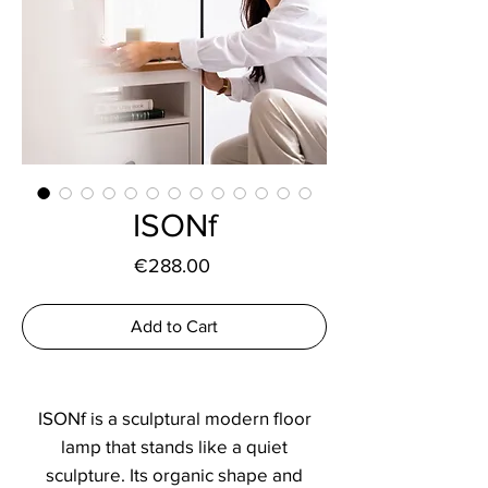
ISONf
Price
€288.00
Add to Cart
ISONf is a sculptural modern floor
lamp that stands like a quiet
sculpture. Its organic shape and