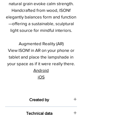
natural grain evoke calm strength.
Handcrafted from wood, ISONf
elegantly balances form and function
—offering a sustainable, sculptural
light source for mindful interiors.
Augmented Reality (AR)
View ISONf in AR on your phone or
tablet and place the lampshade in
your space as if it were really there.
Android
iOS
Created by
Fernando Pinto
Technical data