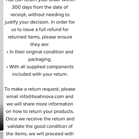
300 days from the date of
receipt, without needing to
justify your decision. In order for
us to issue a full refund for
returned items, please ensure
they are:
• In their original condition and
packaging.
• With all supplied components
included with your return.
To make a return request, please
email info@boahnova.com and
we will share more information
on how to return your products.
Once we receive the return and
validate the good condition of
the items, we will proceed with