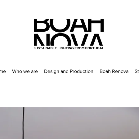
me
Who we are
Design and Production
Boah Renova
S