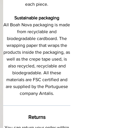
each piece.
Sustainable packaging
All Boah Nova packaging is made
from recyclable and
biodegradable cardboard. The
wrapping paper that wraps the
products inside the packaging, as
well as the crepe tape used, is
also recycled, recyclable and
biodegradable. All these
materials are FSC certified and
are supplied by the Portuguese
company Antalis.
Returns
You can return your order within