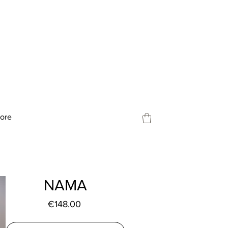
tore
NAMA
Price
€148.00