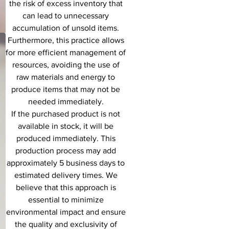
the risk of excess inventory that
can lead to unnecessary
accumulation of unsold items.
Furthermore, this practice allows
for more efficient management of
resources, avoiding the use of
raw materials and energy to
produce items that may not be
needed immediately.
If the purchased product is not
available in stock, it will be
produced immediately. This
production process may add
approximately 5 business days to
estimated delivery times. We
believe that this approach is
essential to minimize
environmental impact and ensure
the quality and exclusivity of