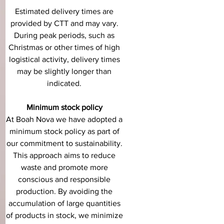
Estimated delivery times are
provided by CTT and may vary.
During peak periods, such as
Christmas or other times of high
logistical activity, delivery times
may be slightly longer than
indicated.
Minimum stock policy
At Boah Nova we have adopted a
minimum stock policy as part of
our commitment to sustainability.
This approach aims to reduce
waste and promote more
conscious and responsible
production. By avoiding the
accumulation of large quantities
of products in stock, we minimize