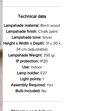
Technical data
Lampshade material:
Birch wood
Lampshade finish:
Chalk paint
Lampshade tone:
Silver
Height x Width x Depth:
31 x 30 x
34 cm (adjustable)
Lampshade Weight:
350 gr.
IP protection:
IP20
Use:
Indoor
Lamp holder:
E27
Light points:
1
Assembly Required:
Yes
Bulb included:
No