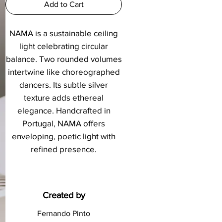
Add to Cart
NAMA is a sustainable ceiling
light celebrating circular
balance. Two rounded volumes
intertwine like choreographed
dancers. Its subtle silver
texture adds ethereal
elegance. Handcrafted in
Portugal, NAMA offers
enveloping, poetic light with
refined presence.
Created by
Fernando Pinto