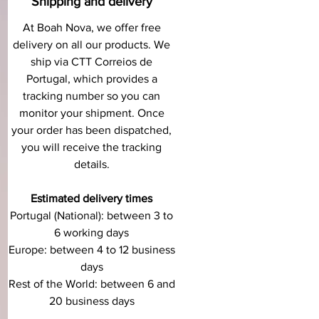
Shipping and delivery
At Boah Nova, we offer free
delivery on all our products. We
ship via CTT Correios de
Portugal, which provides a
tracking number so you can
monitor your shipment. Once
your order has been dispatched,
you will receive the tracking
details.
Estimated delivery times
Portugal (National): between 3 to
6 working days
Europe: between 4 to 12 business
days
Rest of the World: between 6 and
20 business days