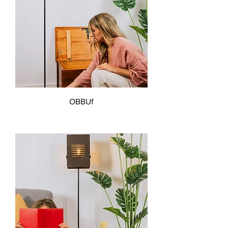
OBBUf