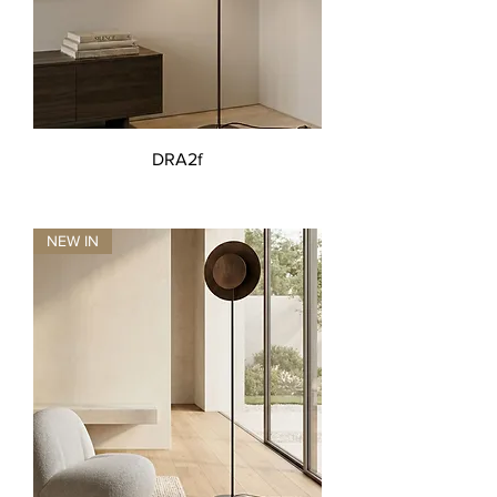
DRA2f
NEW IN