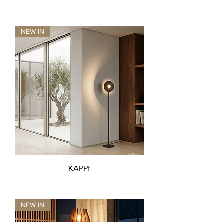
NEW IN
KAPPf
NEW IN