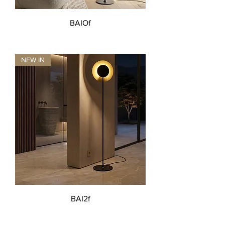
BAIOf
NEW IN
BAI2f