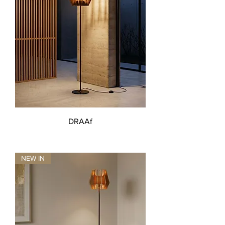
DRAAf
NEW IN