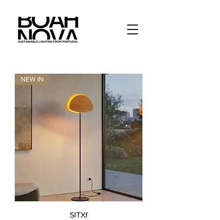
NEW IN
SITXf