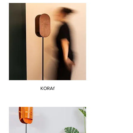
KORAf