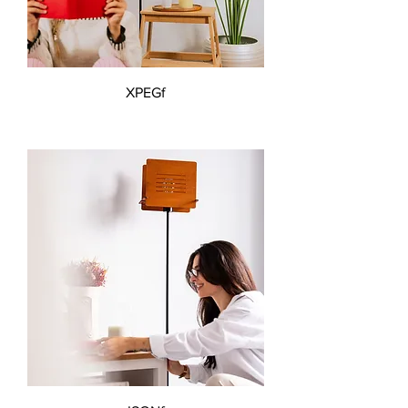
XPEGf